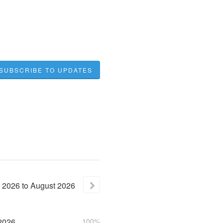
SUBSCRIBE TO UPDATES
2026
to
August
2026
2026
100%