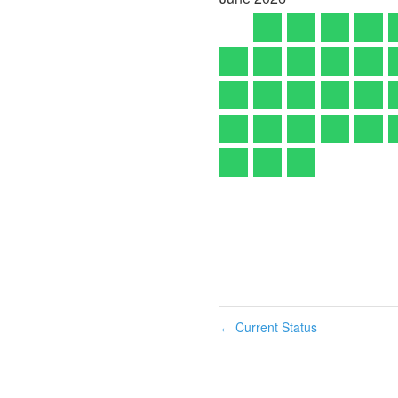
Current Status
←