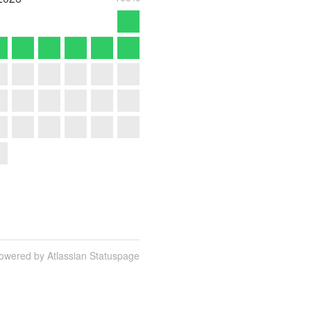
owered by Atlassian Statuspage