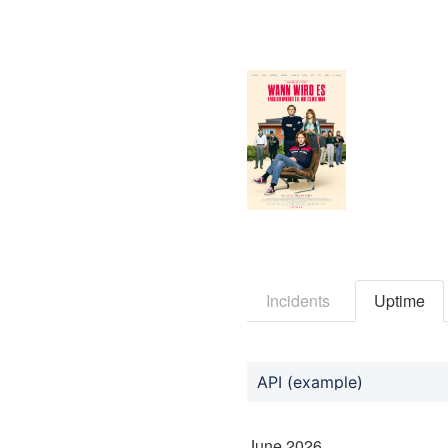
Incidents
Uptime
API (example)
June
2026