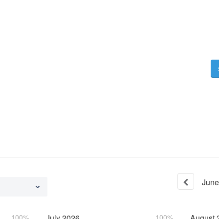
June
100%
July
2026
100%
August